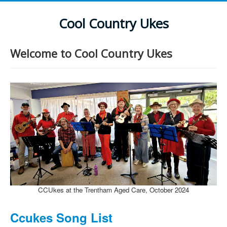
Cool Country Ukes
Welcome to Cool Country Ukes
CCUkes at the Trentham Aged Care, October 2024
Ccukes Song List