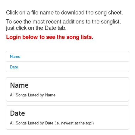
Click on a file name to download the song sheet.
To see the most recent additions to the songlist,
just click on the Date tab.
Login below to see the song lists.
Name
Date
Name
All Songs Listed by Name
Date
All Songs Listed by Date (ie. newest at the top!)