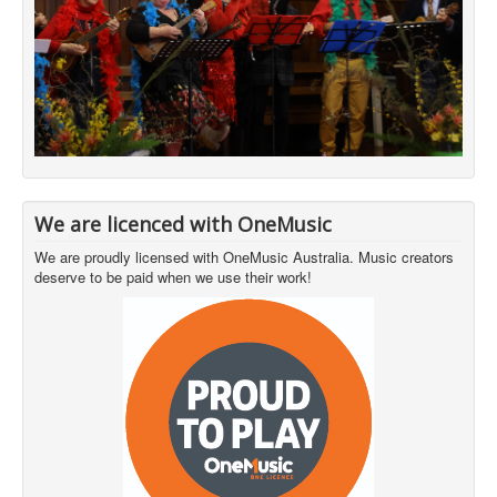
We are licenced with OneMusic
We are proudly licensed with OneMusic Australia. Music creators
deserve to be paid when we use their work!