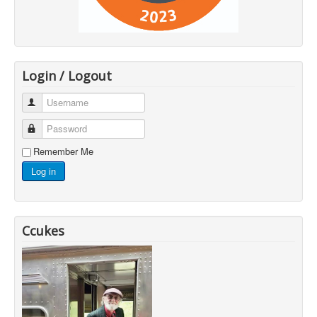
Login / Logout
Username
Password
Remember Me
Log in
Ccukes