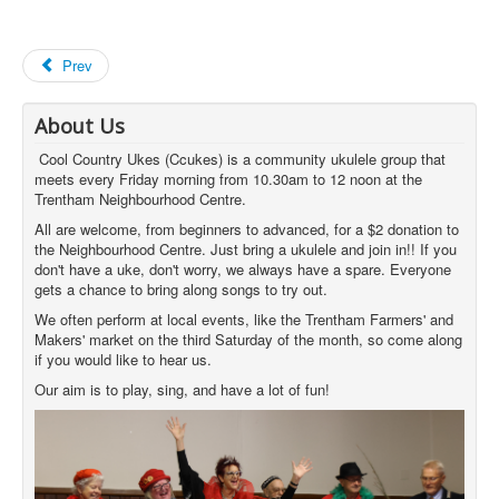
Prev
About Us
Cool Country Ukes (Ccukes) is a community ukulele group that
meets every Friday morning from 10.30am to 12 noon at the
Trentham Neighbourhood Centre.
All are welcome, from beginners to advanced, for a $2 donation to
the Neighbourhood Centre. Just bring a ukulele and join in!! If you
don't have a uke, don't worry, we always have a spare. Everyone
gets a chance to bring along songs to try out.
We often perform at local events, like the Trentham Farmers' and
Makers' market on the third Saturday of the month, so come along
if you would like to hear us.
Our aim is to play, sing, and have a lot of fun!